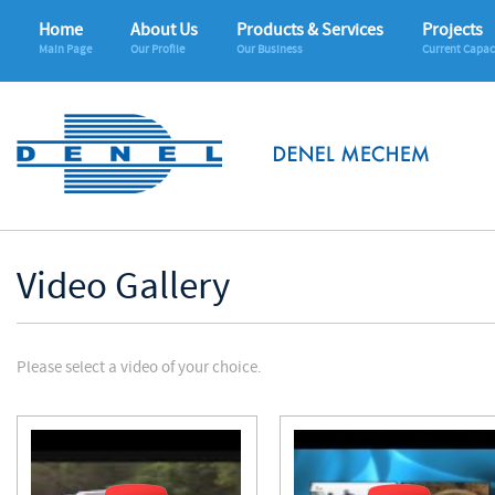
Home
About Us
Products & Services
Projects
Main Page
Our Profile
Our Business
Current Capac
Video Gallery
Please select a video of your choice.