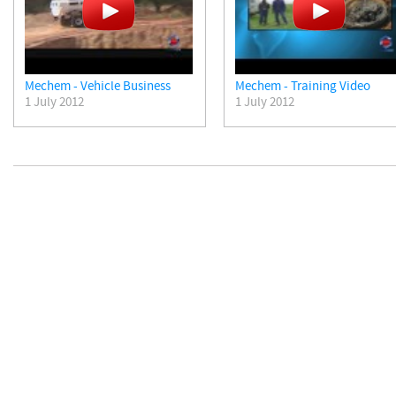
Mechem - Vehicle Business
Mechem - Training Video
1 July 2012
1 July 2012