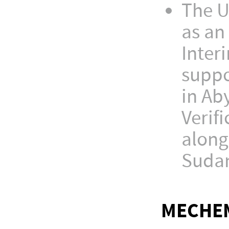
The U
as an
Inter
suppo
in Ab
Verif
along
Sudan
MECHEM'