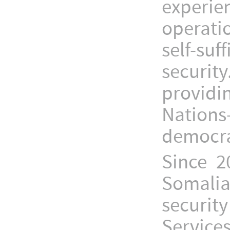
experi
operati
self-s
securit
providi
Nations
democrac
Since 2
Somali
securit
Service