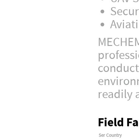
Secur
Aviat
MECHEM 
professi
conducti
environm
readily 
Field F
Ser
Country