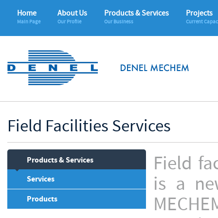
Home
About Us
Products & Services
Projects
Main Page
Our Profile
Our Business
Current Capac
Field Facilities Services
Field f
Products & Services
is a ne
Services
MECHEM
Products