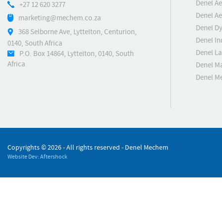
Denel Ae
+27 12 620 3277
Denel Ae
marketing@mechem.co.za
Denel D
368 Selborne Ave, Lyttelton, Centurion,
Denel In
0140, South Africa
Denel L
P.O. Box 14864, Lyttelton, 0140, South
Africa
Denel M
Denel M
Copyrights ©
2026 - All rights reserved - Denel Mechem
Website Dev: Aftershock