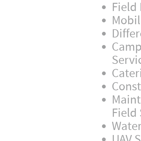
Field
Mobil
Diffe
Camp 
Servi
Cater
Const
Maint
Field
Water
UAV S