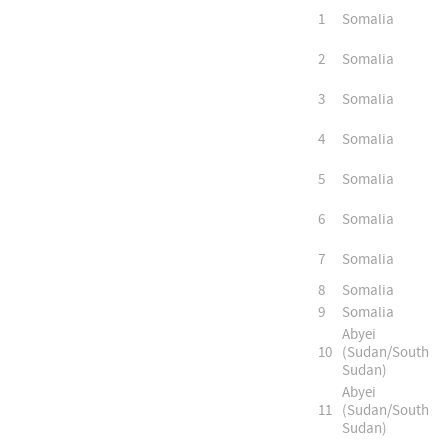
1
Somalia
2
Somalia
3
Somalia
4
Somalia
5
Somalia
6
Somalia
7
Somalia
8
Somalia
9
Somalia
Abyei
10
(Sudan/South
Sudan)
Abyei
11
(Sudan/South
Sudan)