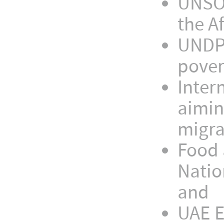
UNSOA
the A
UNDP,
pover
Inter
aimin
migra
Food 
Natio
and
UAE 