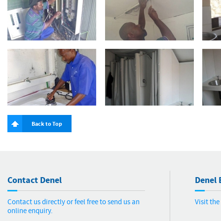
Back to Top
Contact Denel
Denel 
Contact us directly or feel free to send us an
Visit th
online enquiry.