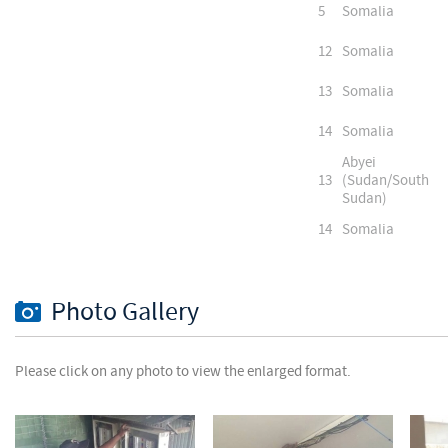
5
Somalia
12
Somalia
13
Somalia
14
Somalia
Abyei
13
(Sudan/South
Sudan)
14
Somalia
Photo Gallery
Please click on any photo to view the enlarged format.