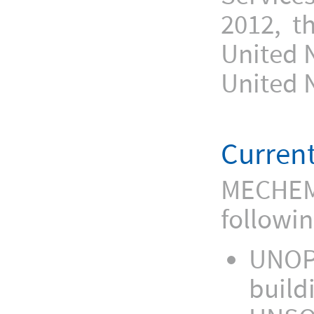
2012, t
United 
United 
Current
MECHEM’s
followin
UNOPS
build