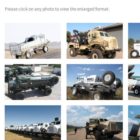
Please click on any photo to view the enlarged format.