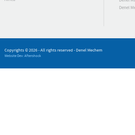
Denel M
Denel M
Copyrights ©
2026 - All rights reserved - Denel Mechem
Website Dev: Aftershock