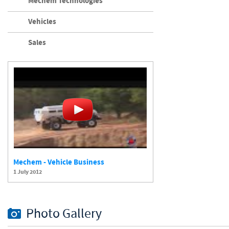
Mechem Technologies
Vehicles
Sales
Mechem - Vehicle Business
1 July 2012
Photo Gallery