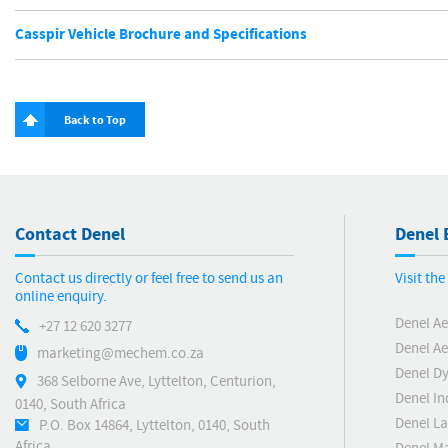
Casspir Vehicle Brochure and Specifications
Back to Top
Contact Denel
Denel 
Contact us directly or feel free to send us an
Visit th
online enquiry.
Denel Ae
+27 12 620 3277
Denel Ae
marketing@mechem.co.za
Denel D
368 Selborne Ave, Lyttelton, Centurion,
Denel In
0140, South Africa
Denel L
P.O. Box 14864, Lyttelton, 0140, South
Africa