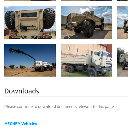
Downloads
Please continue to download documents relevant to this page.
MECHEM Vehicles