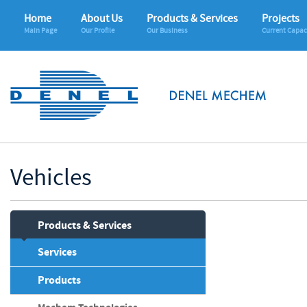
Home
About Us
Products & Services
Projects
Main Page
Our Profile
Our Business
Current Capac
Vehicles
Products & Services
Services
Products